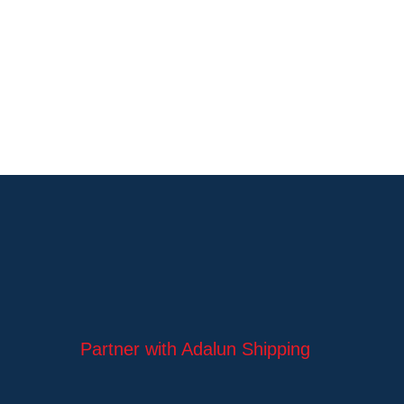
Partner with Adalun Shipping
Ltd to navigate global trade
with confidence.