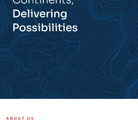
ABOUT US