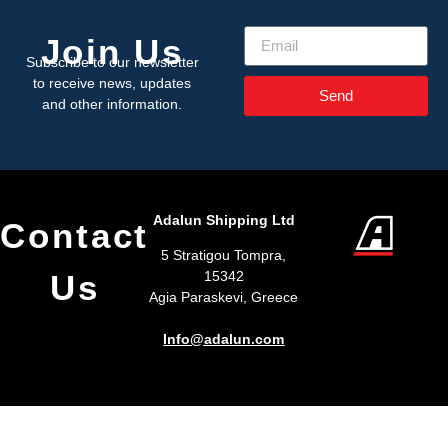
Join Us
Subscribe to our newsletter
to receive news, updates
Send
and other information.
Adalun Shipping Ltd
Contact
5 Stratigou Tompra,
Us
15342
Agia Paraskevi, Greece
Info@adalun.com